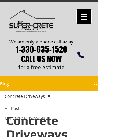
We are only a phone call away
1-330-635-1520
CALL US NOW
​for a free estimate
Blog
Concrete Driveways
All Posts
Concrete
Concrete Driveways
Driveways